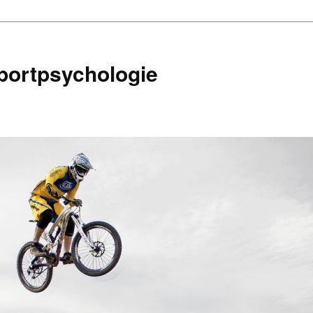
portpsychologie