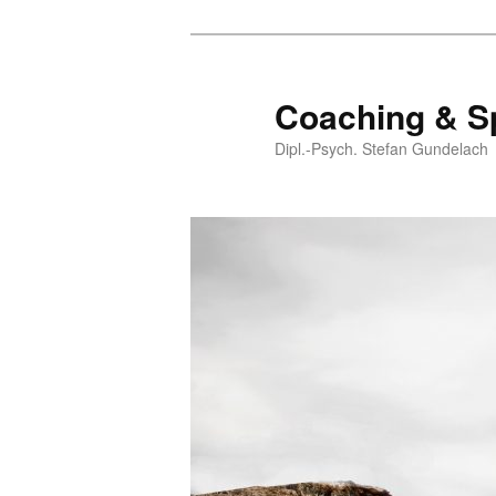
Coaching & S
Dipl.-Psych. Stefan Gundelach