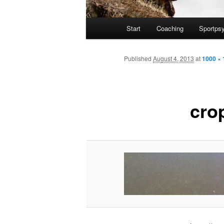
Main
Start
Coaching
Sportps
Skip
menu
to
Published
August 4, 2013
at
1000 × 
primary
cro
content