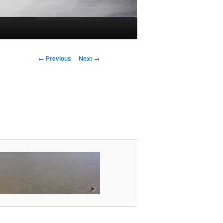
Image
← Previous
Next →
navigation
g