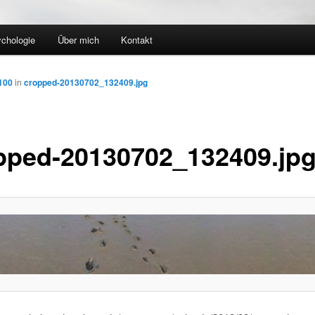
ychologie
Über mich
Kontakt
100
in
cropped-20130702_132409.jpg
pped-20130702_132409.jp